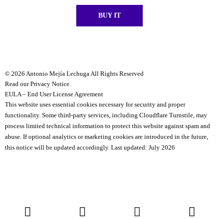
BUY IT
© 2026 Antonio Mejía Lechuga All Rights Reserved
Read our Privacy Notice.
EULA – End User License Agreement
This website uses essential cookies necessary for security and proper
functionality.
Some third-party services, including Cloudflare Turnstile, may
process limited technical information to protect this website against spam and
abuse.
If optional analytics or marketing cookies are introduced in the future,
this notice will be updated accordingly.
Last updated: July 2026