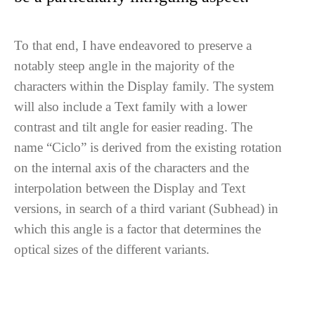
To that end, I have endeavored to preserve a
notably steep angle in the majority of the
characters within the Display family. The system
will also include a Text family with a lower
contrast and tilt angle for easier reading. The
name “Ciclo” is derived from the existing rotation
on the internal axis of the characters and the
interpolation between the Display and Text
versions, in search of a third variant (Subhead) in
which this angle is a factor that determines the
optical sizes of the different variants.