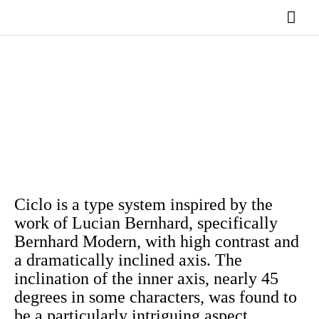
Ir
Men
al
contenido
princ
Ciclo is a type system inspired by the
work of Lucian Bernhard, specifically
Bernhard Modern, with high contrast and
a dramatically inclined axis. The
inclination of the inner axis, nearly 45
degrees in some characters, was found to
be a particularly intriguing aspect.