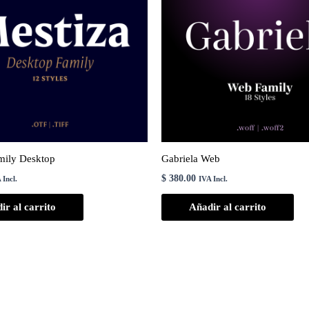
mily Desktop
Gabriela Web
$
380.00
 Incl.
IVA Incl.
ir al carrito
Añadir al carrito