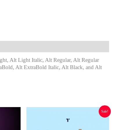
ght, Alt Light Italic, Alt Regular, Alt Regular
aBold, Alt ExtraBold Italic, Alt Black, and Alt
Original
Current
Sale!
price
price
was:
is:
$ 294.00.
$ 117.60.