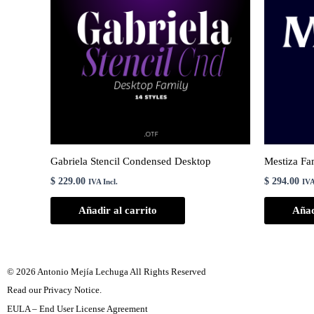
Gabriela Stencil Condensed Desktop
Mestiza Fa
$
229.00
$
294.00
IVA Incl.
IVA
Añadir al carrito
Añad
© 2026 Antonio Mejía Lechuga All Rights Reserved
Read our Privacy Notice.
EULA – End User License Agreement