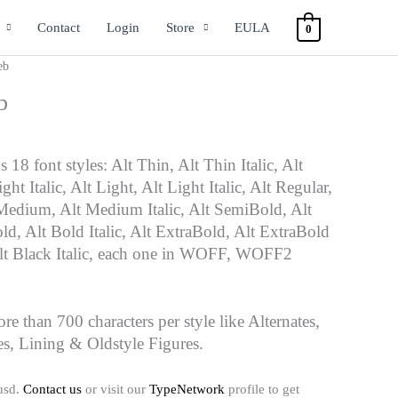
Contact
Login
Store
EULA
0
eb
b
 18 font styles: Alt Thin, Alt Thin Italic, Alt
ht Italic, Alt Light, Alt Light Italic, Alt Regular,
t Medium, Alt Medium Italic, Alt SemiBold, Alt
ld, Alt Bold Italic, Alt ExtraBold, Alt ExtraBold
 Alt Black Italic, each one in WOFF, WOFF2
ore than 700 characters per style like Alternates,
es, Lining & Oldstyle Figures.
usd.
Contact us
or visit our
TypeNetwork
profile to get