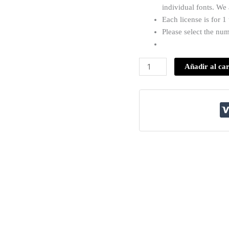
individual fonts. We
Each license is for 
Please select the nu
Añadir al car