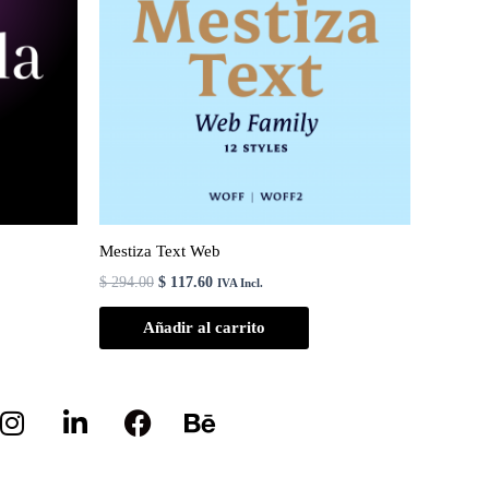
Mestiza Text Web
$
294.00
$
117.60
IVA Incl.
Añadir al carrito