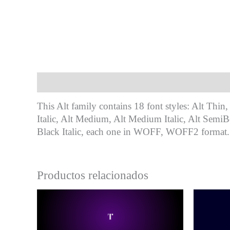
Descripción
This Alt family contains 18 font styles: Alt Thin, 
Italic, Alt Medium, Alt Medium Italic, Alt SemiBo
Black Italic, each one in WOFF, WOFF2 format.
Productos relacionados