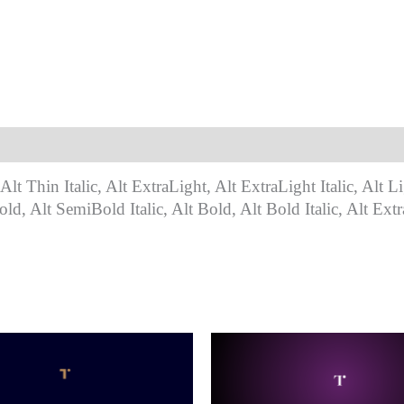
Alt Thin Italic, Alt ExtraLight, Alt ExtraLight Italic, Alt Li
ld, Alt SemiBold Italic, Alt Bold, Alt Bold Italic, Alt Extr