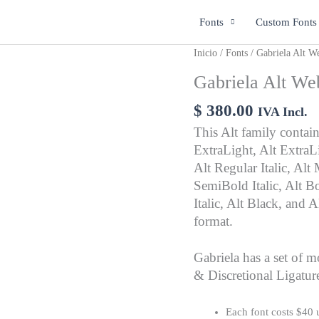
Fonts
Custom Fonts
Gabriela
Inicio
/
Fonts
/ Gabriela Alt W
Alt
Gabriela Alt We
Web
cantidad
$
380.00
IVA Incl.
This Alt family contains
ExtraLight, Alt ExtraLig
Alt Regular Italic, Al
SemiBold Italic, Alt Bo
Italic, Alt Black, and
format.
Gabriela has a set of m
& Discretional Ligatur
Each font costs $40 