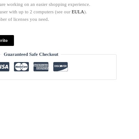
 are working on an easier shopping experience.
1 user with up to 2 computers (see our
EULA
).
mber of licenses you need.
rito
Guaranteed Safe Checkout