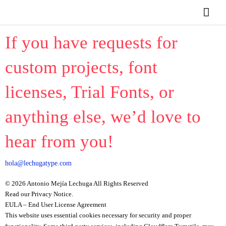
Ir
Men
al
contenido
princ
If you have requests for
custom projects, font
licenses, Trial Fonts, or
anything else, we’d love to
hear from you!
hola@lechugatype.com
© 2026 Antonio Mejía Lechuga All Rights Reserved
Read our Privacy Notice.
EULA – End User License Agreement
This website uses essential cookies necessary for security and proper