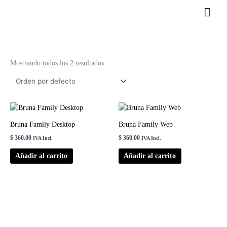
Ir
Men
al
contenido
princ
Mostrando todos los 2 resultados
Bruna Family Desktop
Bruna Family Web
$
360.00
$
360.00
IVA Incl.
IVA Incl.
Añadir al carrito
Añadir al carrito