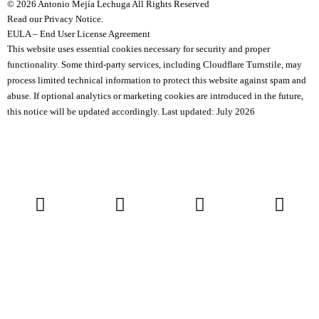
© 2026 Antonio Mejía Lechuga All Rights Reserved
Read our Privacy Notice.
EULA – End User License Agreement
This website uses essential cookies necessary for security and proper
functionality.
Some third-party services, including Cloudflare Turnstile, may
process limited technical information to protect this website against spam and
abuse.
If optional analytics or marketing cookies are introduced in the future,
this notice will be updated accordingly.
Last updated: July 2026